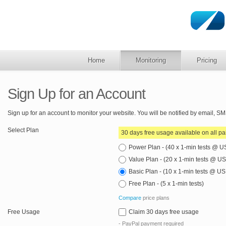
Home
Monitoring
Pricing
Sign Up for an Account
Sign up for an account to monitor your website. You will be notified by email, 
Select Plan
30 days free usage available on all pa
Power Plan - (40 x 1-min tests @ 
Value Plan - (20 x 1-min tests @ 
Basic Plan - (10 x 1-min tests @ U
Free Plan - (5 x 1-min tests)
Compare
price plans
Free Usage
Claim 30 days free usage
- PayPal payment required