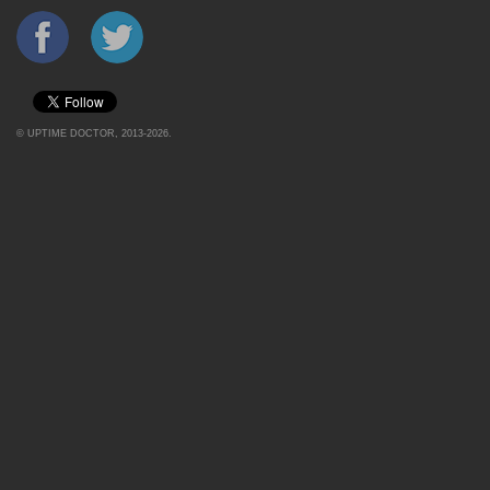
©
UPTIME DOCTOR
, 2013-2026.