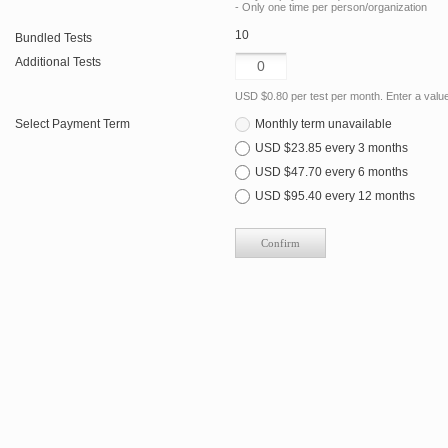
- Only one time per person/organization
10
Bundled Tests
Additional Tests
USD $0.80 per test per month. Enter a value 
Select Payment Term
Monthly term unavailable
USD $23.85 every 3 months
USD $47.70 every 6 months
USD $95.40 every 12 months