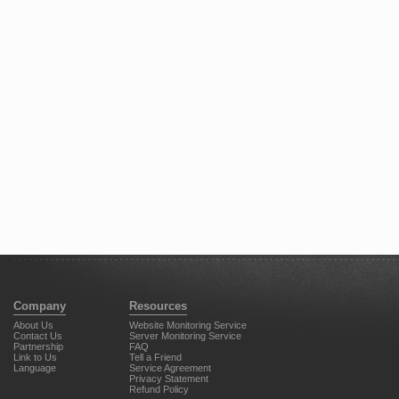
Company
Resources
About Us
Website Monitoring Service
Contact Us
Server Monitoring Service
Partnership
FAQ
Link to Us
Tell a Friend
Language
Service Agreement
Privacy Statement
Refund Policy